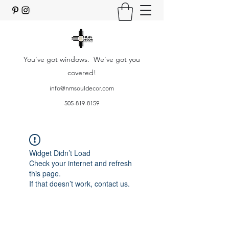
You've got windows. We've got you
covered!
info@nmsouldecor.com
505-819-8159
Widget Didn’t Load
Check your internet and refresh
this page.
If that doesn’t work, contact us.